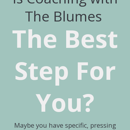
The Blumes
The Best
Step For
You?
Maybe you have specific, pressing