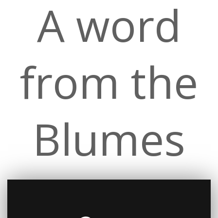
A word
from the
Blumes