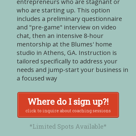
entrepreneurs who are stagnant or
who are starting up. This option
includes a preliminary questionnaire
and "pre-game" interview on video
chat, then an intensive 8-hour
mentorship at the Blumes' home
studio in Athens, GA. Instruction is
tailored specifically to address your
needs and jump-start your business in
a focused way
Where do I sign up?!
click to inquire about coaching sessions
*Limited Spots Available*