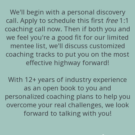
We'll begin with a personal discovery
call. Apply to schedule this first
free
1:1
coaching call now. Then if both you and
we feel you're a good fit for our limited
mentee list, we'll discuss customized
coaching tracks to put you on the most
effective highway forward!
With 12+ years of industry experience
as an open book to you and
personalized coaching plans to help you
overcome your real challenges, we look
forward to talking with you!