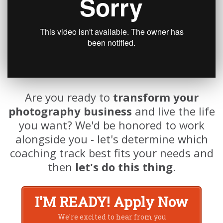
Are you ready to
transform your
photography business
and live the life
you want? We'd be honored to work
alongside you - let's determine which
coaching track best fits your needs and
then
let's do this thing
.
I'M READY! Apply Now
We're excited to hear from you