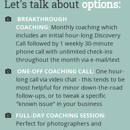
Let's talk about
options:
BREAKTHROUGH
COACHING:
Monthly coaching which
includes an initial hour-long Discovery
Call followed by 1 weekly 30-minute
phone call with unlimited check-ins
throughout the month via e-mail/text
ONE-OFF COACHING CALL:
One hour-
long call via video chat - this tends to be
most helpful for minor down-the-road
follow-ups, or to tweak a specific
"known issue" in your business
FULL-DAY COACHING SESSION:
Perfect for photographers and