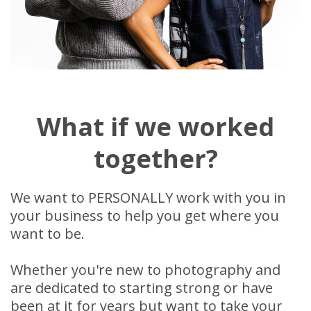
What if we worked
together?
We want to PERSONALLY work with you in
your business to help you get where you
want to be.
Whether you're new to photography and
are dedicated to starting strong or have
been at it for years but want to take your