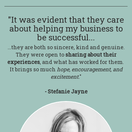
"It was evident that they care
about helping my business to
be successful...
...they are both so sincere, kind and genuine.
They were open to
sharing about their
experiences
,
and what has worked for them.
It brings so much
hope, encouragement, and
excitement.
"
- Stefanie Jayne