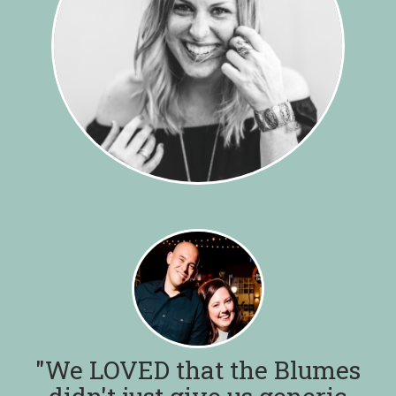
"We LOVED that the Blumes