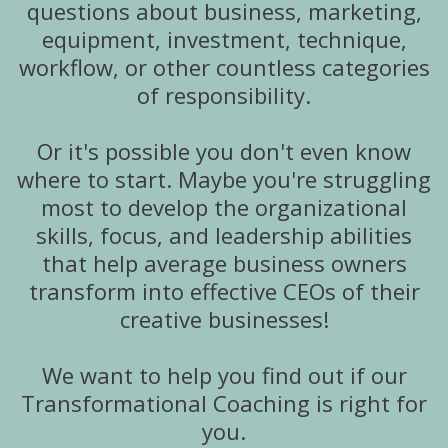
questions about business, marketing,
equipment, investment, technique,
workflow, or other countless categories
of responsibility.
Or it's possible you don't even know
where to start. Maybe you're struggling
most to develop the organizational
skills, focus, and leadership abilities
that help average business owners
transform into effective CEOs of their
creative businesses!
We want to help you find out if our
Transformational Coaching is right for
you.