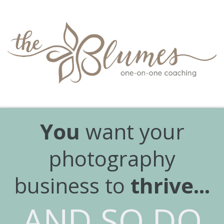
You
want your
photography
business to
thrive...
AND SO DO