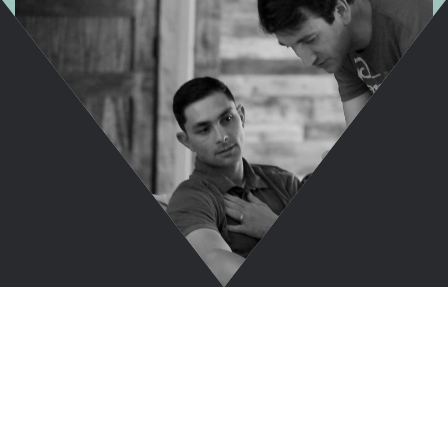
Take A Sneak
Peek Inside...