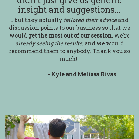
didn't just give us generic
insight and suggestions...
...but they actually
tailored their advice
and
discussion points to our business so that we
would
get the most out of our session.
We're
already seeing the results
, and we would
recommend them to anybody. Thank you so
much!!
- Kyle and Melissa Rivas