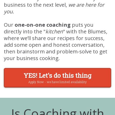
business to the next level,
we are here for
you.
Our
one-on-one coaching
puts you
directly into the "
kitchen
" with the Blumes,
where we’ll share our recipes for success,
add some open and honest conversation,
then brainstorm and problem-solve to get
your business cooking.
YES! Let's do this thing
Apply Now - we have limited availability
Is Coaching with