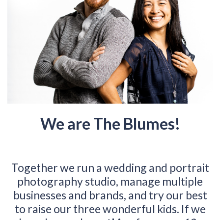
We are The Blumes!
Together we run a wedding and portrait
photography studio, manage multiple
businesses and brands, and try our best
to raise our three wonderful kids. If we