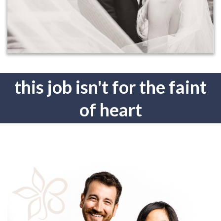
this job isn't for the faint
of heart