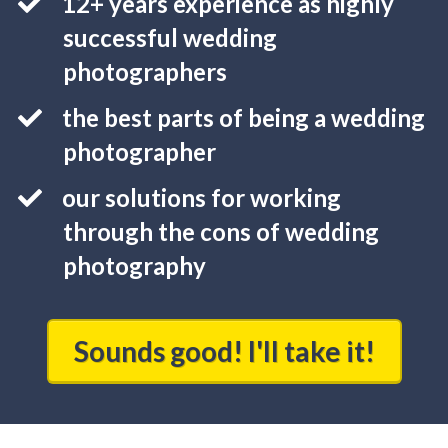
12+ years experience as highly
successful wedding
photographers
the best parts of being a wedding
photographer
our solutions for working
through the cons of wedding
photography
Sounds good! I'll take it!