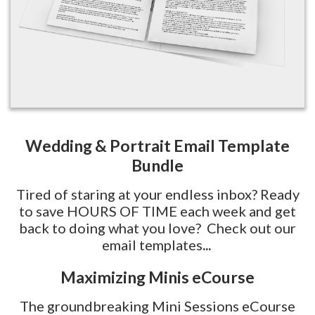
Wedding & Portrait Email Template
Bundle
Tired of staring at your endless inbox? Ready
to save HOURS OF TIME each week and get
back to doing what you love? Check out our
email templates
...
Maximizing Minis eCourse
The groundbreaking Mini Sessions eCourse