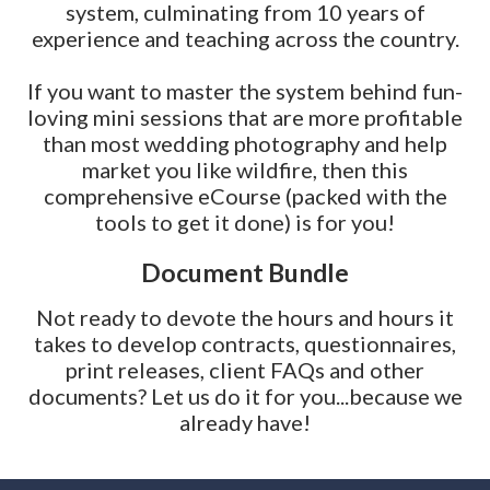
system, culminating from 10 years of
experience and teaching across the country.
If you want to master the system behind fun-
loving mini sessions that are more profitable
than most wedding photography and help
market you like wildfire, then this
comprehensive eCourse (packed with the
tools to get it done) is for you!
Document Bundle
Not ready to devote the hours and hours it
takes to develop contracts, questionnaires,
print releases, client FAQs and other
documents? Let us do it for you...because we
already have!