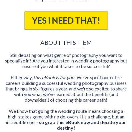
YES I NEED THAT!
ABOUT THIS ITEM
Still debating on what genre of photography you want to
specialize in? Are you interested in wedding photography but
unsure if you what it takes to be successful?
Either way,
this eBook is for you
! We've spent our entire
careers building a successful wedding photography business
that brings in six-figures a year, and we're so excited to share
with you what we've learned about the benefits (and
downsides!) of choosing this career path!
We know that going the wedding route means choosing a
high-stakes game with no do-overs. It's a challenge, but an
incredible one -
so grab this eBook now and decide your
destiny!