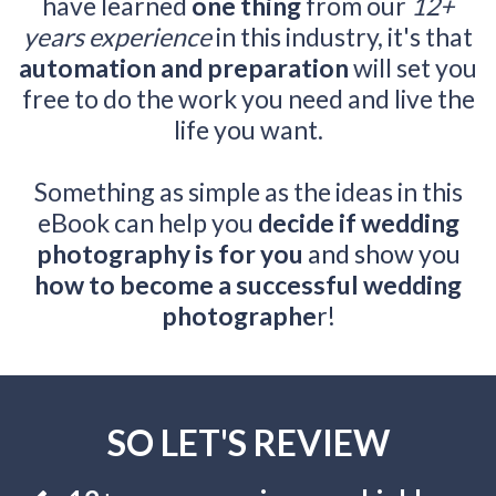
have learned
one thing
from our
12+
years experience
in this industry, it's that
automation and preparation
will set you
free to do the work you need and live the
life you want.
Something as simple as the ideas in this
eBook can help you
decide if wedding
photography is for you
and show you
how to become a successful wedding
photographe
r!
SO LET'S REVIEW