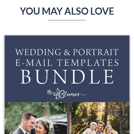
YOU MAY ALSO LOVE