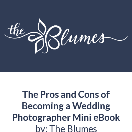
The Pros and Cons of
Becoming a Wedding
Photographer Mini eBook
by: The Blumes